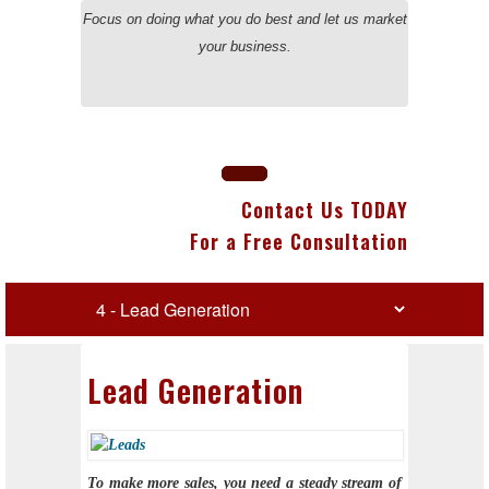
Focus on doing what you do best and let us market
your business.
Contact Us TODAY
For a Free Consultation
Lead Generation
To make more sales, you need a steady stream of