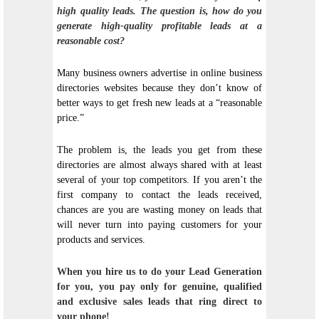
high quality leads. The question is, how do you
generate high-quality profitable leads at a
reasonable cost?
Many business owners advertise in online business
directories websites because they don’t know of
better ways to get fresh new leads at a “reasonable
price.”
The problem is, the leads you get from these
directories are almost always shared with at least
several of your top competitors. If you aren’t the
first company to contact the leads received,
chances are you are wasting money on leads that
will never turn into paying customers for your
products and services.
When you hire us to do your Lead Generation
for you, you pay only for genuine, qualified
and exclusive sales leads that ring direct to
your phone!