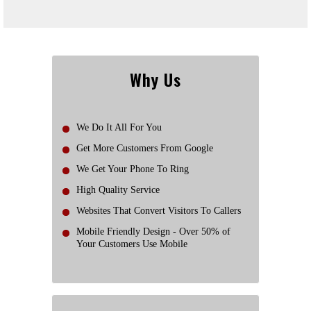
Why Us
We Do It All For You
Get More Customers From Google
We Get Your Phone To Ring
High Quality Service
Websites That Convert Visitors To Callers
Mobile Friendly Design - Over 50% of
Your Customers Use Mobile