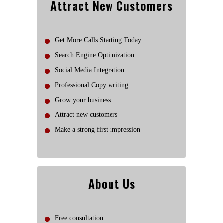
Attract New Customers
Get More Calls Starting Today
Search Engine Optimization
Social Media Integration
Professional Copy writing
Grow your business
Attract new customers
Make a strong first impression
About Us
Free consultation