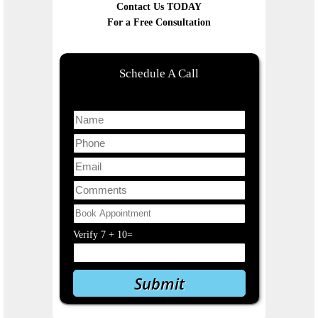
Contact Us TODAY
For a Free Consultation
Schedule A Call
Verify
7
+
10
=