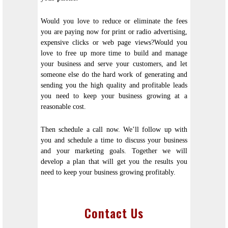
Would you love to reduce or eliminate the fees
you are paying now for print or radio advertising,
expensive clicks or web page views?Would you
love to free up more time to build and manage
your business and serve your customers, and let
someone else do the hard work of generating and
sending you the high quality and profitable leads
you need to keep your business growing at a
reasonable cost.
Then schedule a call now. We’ll follow up with
you and schedule a time to discuss your business
and your marketing goals. Together we will
develop a plan that will get you the results you
need to keep your business growing profitably.
Contact Us