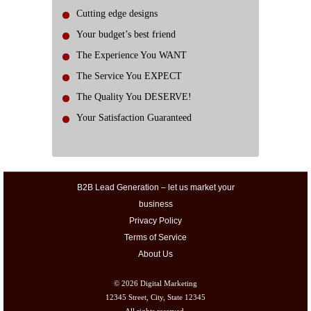
Cutting edge designs
Your budget’s best friend
The Experience You WANT
The Service You EXPECT
The Quality You DESERVE!
Your Satisfaction Guaranteed
B2B Lead Generation – let us market your
business
Privacy Policy
Terms of Service
About Us
© 2026
Digital Marketing
12345 Street, City, State 12345
All rights reserved.