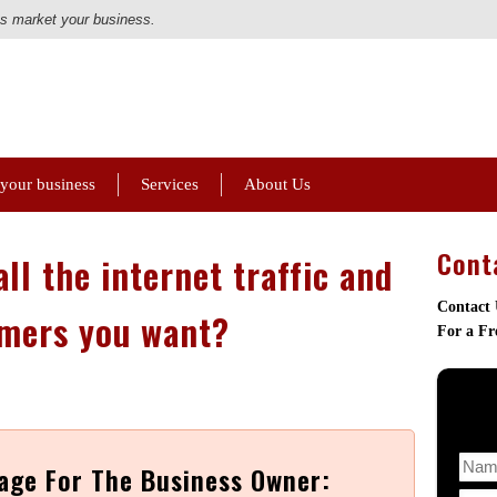
us market your business.
 your business
Services
About Us
Cont
ll the internet traffic and
Contact
mers you want?
For a Fr
age For The Business Owner: