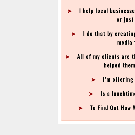
➤
I help local business
or jus
➤
I do that by creatin
media 
➤
All of my clients are 
helped them
➤
I’m offering
➤
Is a lunchtim
➤
To Find Out How 