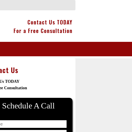
Contact Us TODAY
For a Free Consultation
act Us
 Us TODAY
ee Consultation
Schedule A Call