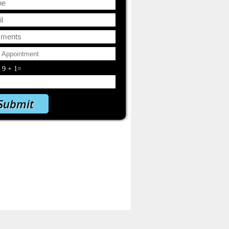
y
9
+
1
=