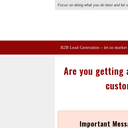
Focus on doing what you do best and let 
B2B Lead Generation – let us market
Are you getting a
custo
Important Mess