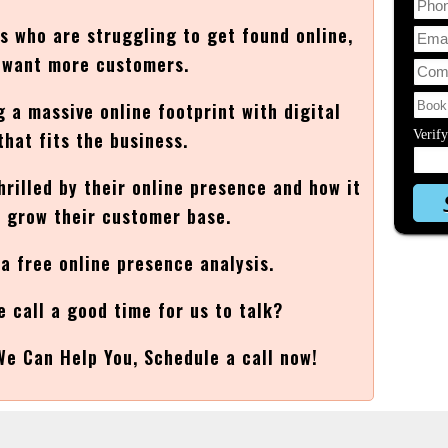
es who are struggling to get found online,
t want more customers.
g a massive online footprint with digital
that fits the business.
Verif
thrilled by their online presence and how it
 grow their customer base.
 a free online presence analysis.
e call a good time for us to talk?
We Can Help You, Schedule a call now!