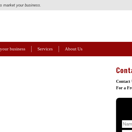
us market your business.
 your business
Services
About Us
Cont
Contact
For a Fr