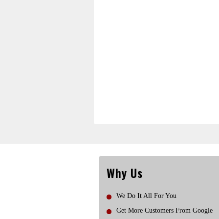
Why Us
We Do It All For You
Get More Customers From Google