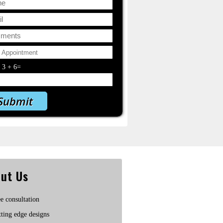
y
3
+
6
=
ut Us
e consultation
ting edge designs