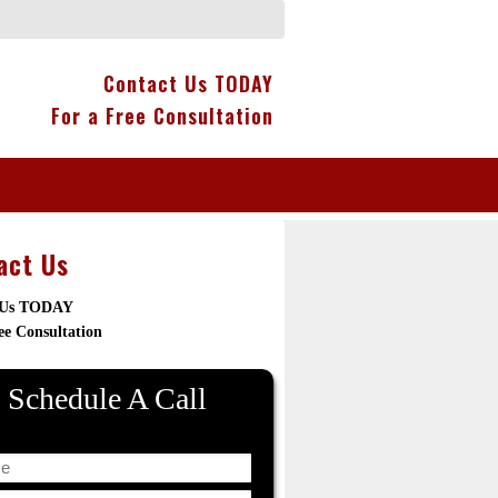
Contact Us TODAY
For a Free Consultation
act Us
 Us TODAY
ee Consultation
Schedule A Call