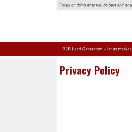
Focus on doing what you do best and let 
B2B Lead Generation – let us market
Privacy Policy