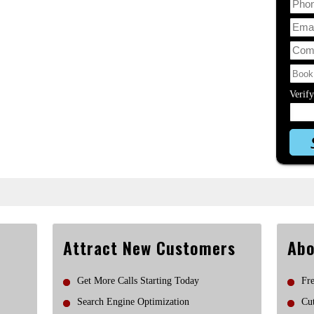
Verif
Attract New Customers
Abo
Get More Calls Starting Today
Fre
Search Engine Optimization
Cut