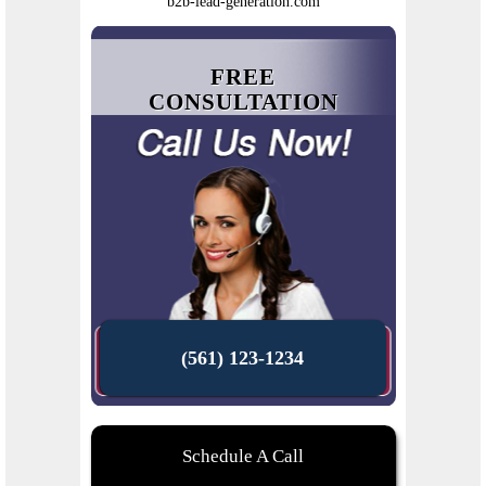
b2b-lead-generation.com
FREE
CONSULTATION
(561) 123-1234
Schedule A Call