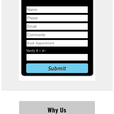
Verify
8
+
4
=
Why Us