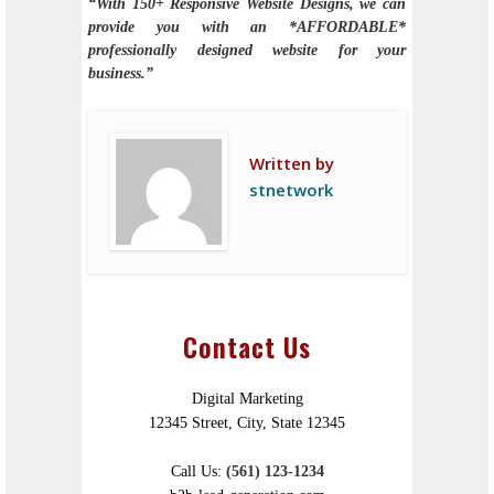
“With 150+ Responsive Website Designs, we can
provide you with an *AFFORDABLE*
professionally designed website for your
business.”
Written by
stnetwork
Contact Us
Digital Marketing
12345 Street, City, State 12345
Call Us:
(561) 123-1234