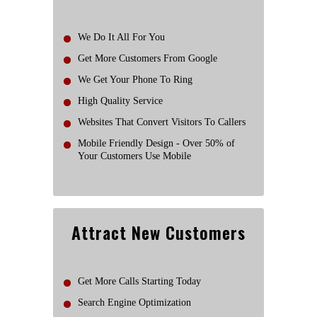
We Do It All For You
Get More Customers From Google
We Get Your Phone To Ring
High Quality Service
Websites That Convert Visitors To Callers
Mobile Friendly Design - Over 50% of
Your Customers Use Mobile
Attract New Customers
Get More Calls Starting Today
Search Engine Optimization