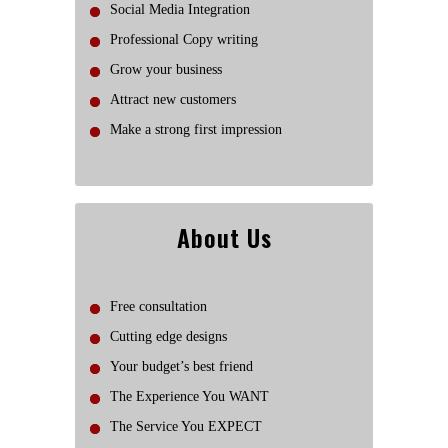
Social Media Integration
Professional Copy writing
Grow your business
Attract new customers
Make a strong first impression
About Us
Free consultation
Cutting edge designs
Your budget’s best friend
The Experience You WANT
The Service You EXPECT