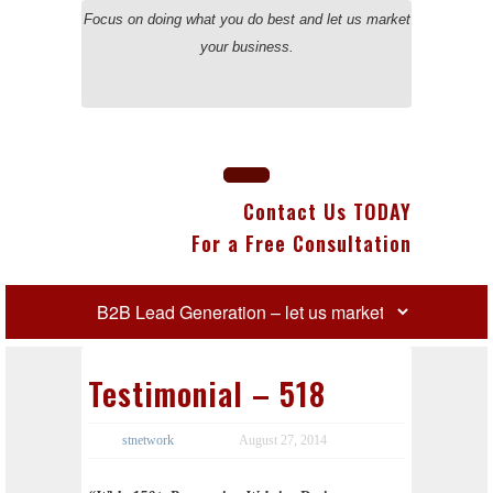
Focus on doing what you do best and let us market
your business.
Contact Us TODAY
For a Free Consultation
Testimonial – 518
stnetwork
August 27, 2014